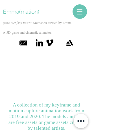
Emma(mation)
(ɛmə meɪ.ʃən)
noun
: Animation created by Emma.
A 3D game and cinematic animator.
A collection of my keyframe and
motion capture animation work from
2019 and 2020. The models and rigs
are free assets or game assets created
by talented artists.